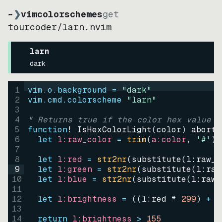
~
❯
vimcolorschemes
get
tourcoder
/
larn.nvim
larn
dark
1
vim.o.background = 
"
dark
"
2
vim.cmd.colorscheme 
"
larn
"
3
4
" Returns true if the color hex value i
5
function
! IsHexColorLight
(
color
)
abort
6
let
l:raw_color
=
trim
(
a:color
, 
'#'
)
7
8
let
l:red
=
str2nr
(
substitute
(
l:raw_c
9
let
l:green
=
str2nr
(
substitute
(
l:raw
10
let
l:blue
=
str2nr
(
substitute
(
l:raw_
11
12
let
l:brightness
=
((
l:red * 
299
)
+
(
13
14
return
l:brightness
>
155