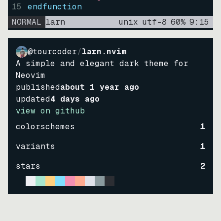
15
endfunction
NORMAL
larn
unix
utf-8
60
%
9
:
15
@tourcoder
/
larn.nvim
A simple and elegant dark theme for
Neovim
published
about 1 year ago
updated
4 days ago
view on github
colorschemes
1
variants
1
stars
2