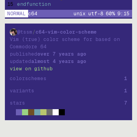
15
endfunction
NORMAL
c64
unix
utf-8
60
%
9
:
15
@tssm
/
c64-vim-color-scheme
Vim (true) color scheme for based on
Commodore 64
published
over 7 years ago
updated
almost 4 years ago
view on github
colorschemes
1
variants
1
stars
7