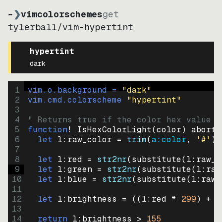
~
❯
vimcolorschemes
get
tylerball
/
vim-hypertint
hypertint
dark
1
vim.o.background = 
"
dark
"
2
vim.cmd.colorscheme 
"
hypertint
"
3
4
" Returns true if the color hex value i
5
function
! IsHexColorLight
(
color
)
abort
6
let
l:raw_color
=
trim
(
a:color
, 
'#'
)
7
8
let
l:red
=
str2nr
(
substitute
(
l:raw_c
9
let
l:green
=
str2nr
(
substitute
(
l:raw
10
let
l:blue
=
str2nr
(
substitute
(
l:raw_
11
12
let
l:brightness
=
((
l:red * 
299
)
+
(
13
14
return
l:brightness
>
155