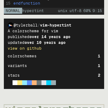
15
endfunction
NORMAL
hypertint
unix
utf-8
60
%
9
:
15
@tylerball
/
vim-hypertint
A colorscheme for vim
published
over 14 years ago
updated
over 10 years ago
view on github
colorschemes
1
variants
1
stars
2