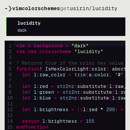
~
❯
vimcolorschemes
get
usirin
/
lucidity
lucidity
dark
1
vim.o.background = 
"
dark
"
2
vim.cmd.colorscheme 
"
lucidity
"
3
4
" Returns true if the color hex value i
5
function
! IsHexColorLight
(
color
)
abort
6
let
l:raw_color
=
trim
(
a:color
, 
'#'
)
7
8
let
l:red
=
str2nr
(
substitute
(
l:raw_c
9
let
l:green
=
str2nr
(
substitute
(
l:raw
10
let
l:blue
=
str2nr
(
substitute
(
l:raw_
11
12
let
l:brightness
=
((
l:red * 
299
)
+
(
13
14
return
l:brightness
>
155
15
endfunction