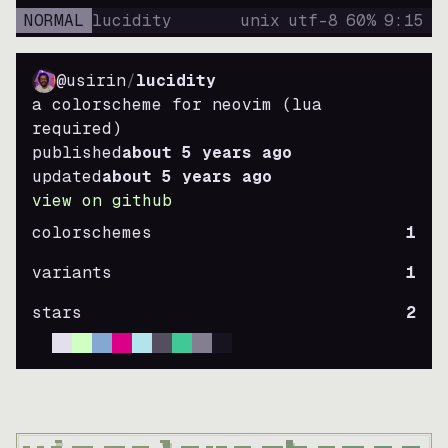
NORMAL
lucidity
unix
utf-8
60
%
9
:
15
@usirin
/
lucidity
a colorscheme for neovim (lua
required)
published
about 5 years ago
updated
about 5 years ago
view on github
colorschemes
1
variants
1
stars
2