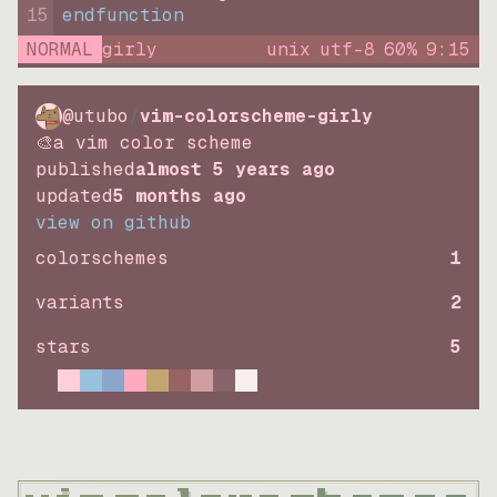
15
endfunction
NORMAL
girly
unix
utf-8
60
%
9
:
15
@utubo
/
vim-colorscheme-girly
🎨a vim color scheme
published
almost 5 years ago
updated
5 months ago
view on github
colorschemes
1
variants
2
stars
5