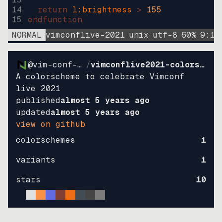
14
return
l:brightness
>
155
15
endfunction
NORMAL
vimconflive-2021
unix
utf-8
60
%
9
:
15
@vim-conf-live
/
vimconflive2021-colorscheme
A colorscheme to celebrate Vimconf
live 2021
published
almost 5 years ago
updated
almost 5 years ago
view on github
colorschemes
1
variants
1
stars
10