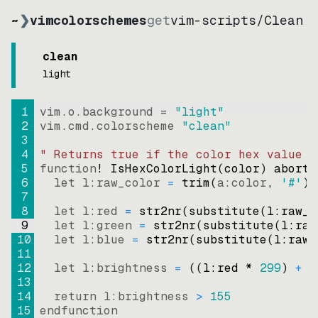
~
❯
vimcolorschemes
get
vim-scripts
/
Clean
clean
light
1
vim.o.background = 
"
light
"
2
vim.cmd.colorscheme 
"
clean
"
3
4
" Returns true if the color hex value i
5
function
! IsHexColorLight
(
color
)
abort
6
let
l:raw_color
=
trim
(
a:color
, 
'#'
)
7
8
let
l:red
=
str2nr
(
substitute
(
l:raw_c
9
let
l:green
=
str2nr
(
substitute
(
l:raw
10
let
l:blue
=
str2nr
(
substitute
(
l:raw_
11
12
let
l:brightness
=
((
l:red * 
299
)
+
(
13
14
return
l:brightness
>
155
15
endfunction