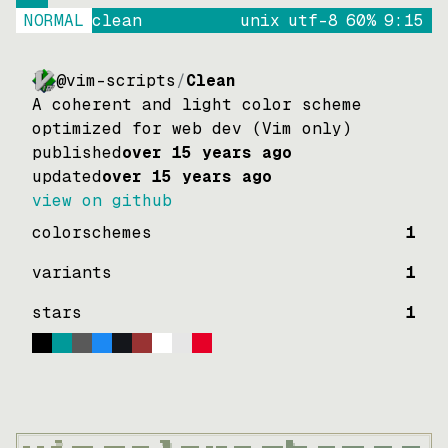
NORMAL
clean
unix
utf-8
60
%
9
:
15
@vim-scripts
/
Clean
A coherent and light color scheme
optimized for web dev (Vim only)
published
over 15 years ago
updated
over 15 years ago
view on github
colorschemes
1
variants
1
stars
1