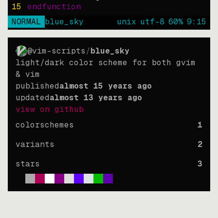
15
endfunction
NORMAL
blue_sky
unix
utf-8
60
%
9
:
15
@vim-scripts
/
blue_sky
light/dark color scheme for both gvim
& vim
published
almost 15 years ago
updated
almost 13 years ago
view on github
colorschemes
1
variants
2
stars
3