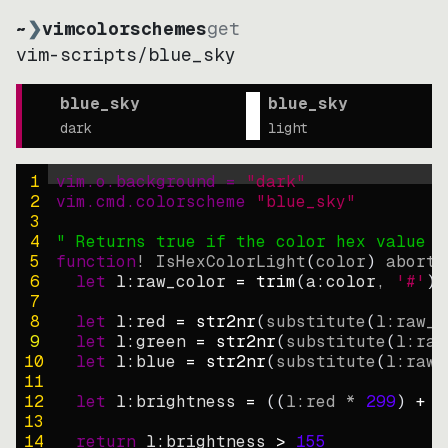
~
❯
vimcolorschemes
get
vim-scripts
/
blue_sky
blue_sky
blue_sky
dark
light
1
vim.o.background = 
"
dark
"
2
vim.cmd.colorscheme 
"
blue_sky
"
3
4
" Returns true if the color hex value i
5
function
! IsHexColorLight
(
color
)
abort
6
let
l:raw_color
=
trim
(
a:color
, 
'#'
)
7
8
let
l:red
=
str2nr
(
substitute
(
l:raw_c
9
let
l:green
=
str2nr
(
substitute
(
l:raw
10
let
l:blue
=
str2nr
(
substitute
(
l:raw_
11
12
let
l:brightness
=
((
l:red * 
299
)
+
(
13
14
return
l:brightness
>
155