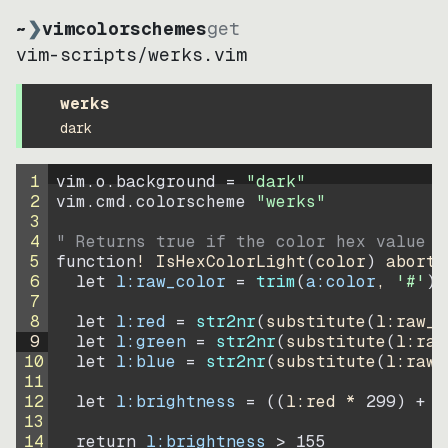
~
❯
vimcolorschemes
get
vim-scripts
/
werks.vim
werks
dark
1
vim.o.background = 
"
dark
"
2
vim.cmd.colorscheme 
"
werks
"
3
4
" Returns true if the color hex value i
5
function
! IsHexColorLight
(
color
)
abort
6
let
l:raw_color
=
trim
(
a:color
, 
'#'
)
7
8
let
l:red
=
str2nr
(
substitute
(
l:raw_c
9
let
l:green
=
str2nr
(
substitute
(
l:raw
10
let
l:blue
=
str2nr
(
substitute
(
l:raw_
11
12
let
l:brightness
=
((
l:red * 
299
)
+
(
13
14
return
l:brightness
>
155