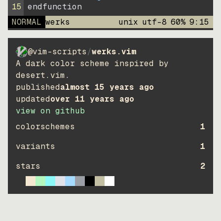
15
endfunction
NORMAL
werks
unix
utf-8
60
%
9
:
15
@vim-scripts
/
werks.vim
A dark color scheme inspired by
desert.vim.
published
almost 15 years ago
updated
over 11 years ago
view on github
colorschemes
1
variants
1
stars
2