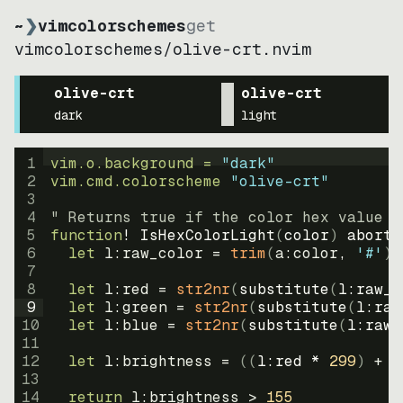
~
❯
vimcolorschemes
get
vimcolorschemes
/
olive-crt.nvim
olive-crt
olive-crt
dark
light
1
vim.o.background = 
"
dark
"
2
vim.cmd.colorscheme 
"
olive-crt
"
3
4
" Returns true if the color hex value i
5
function
! IsHexColorLight
(
color
)
abort
6
let
l:raw_color
=
trim
(
a:color
, 
'#'
)
7
8
let
l:red
=
str2nr
(
substitute
(
l:raw_c
9
let
l:green
=
str2nr
(
substitute
(
l:raw
10
let
l:blue
=
str2nr
(
substitute
(
l:raw_
11
12
let
l:brightness
=
((
l:red * 
299
)
+
(
13
14
return
l:brightness
>
155