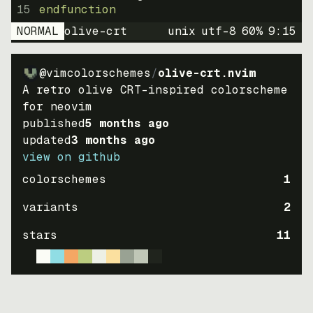
15
endfunction
NORMAL
olive-crt
unix
utf-8
60
%
9
:
15
@vimcolorschemes
/
olive-crt.nvim
A retro olive CRT-inspired colorscheme
for neovim
published
5 months ago
updated
3 months ago
view on github
colorschemes
1
variants
2
stars
11