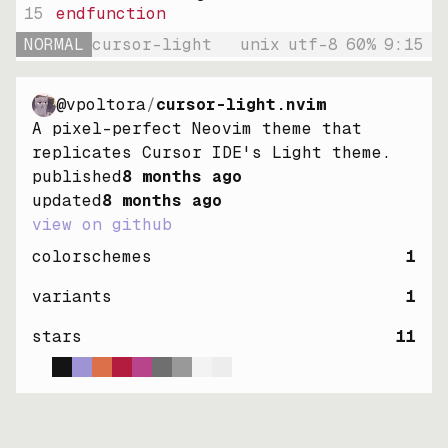
15
endfunction
NORMAL
cursor-light
unix
utf-8
60
%
9
:
15
@vpoltora
/
cursor-light.nvim
A pixel-perfect Neovim theme that
replicates Cursor IDE's Light theme.
published
8 months ago
updated
8 months ago
view on github
colorschemes
1
variants
1
stars
11