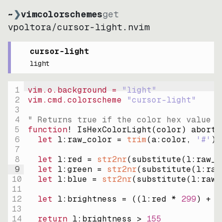
~
❯
vimcolorschemes
get
vpoltora
/
cursor-light.nvim
cursor-light
light
1
vim.o.background = 
"
light
"
2
vim.cmd.colorscheme 
"
cursor-light
"
3
4
" Returns true if the color hex value i
5
function
! IsHexColorLight
(
color
)
abort
6
let
l:raw_color
=
trim
(
a:color
, 
'#'
)
7
8
let
l:red
=
str2nr
(
substitute
(
l:raw_c
9
let
l:green
=
str2nr
(
substitute
(
l:raw
10
let
l:blue
=
str2nr
(
substitute
(
l:raw_
11
12
let
l:brightness
=
((
l:red * 
299
)
+
(
13
14
return
l:brightness
>
155