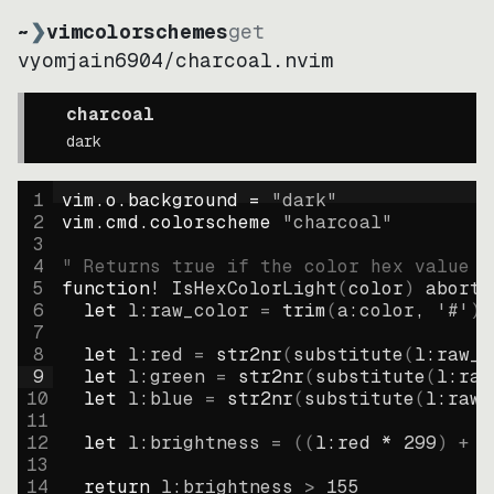
~
❯
vimcolorschemes
get
vyomjain6904
/
charcoal.nvim
charcoal
dark
1
vim.o.background = 
"
dark
"
2
vim.cmd.colorscheme 
"
charcoal
"
3
4
" Returns true if the color hex value i
5
function
! IsHexColorLight
(
color
)
abort
6
let
l:raw_color
=
trim
(
a:color
, 
'#'
)
7
8
let
l:red
=
str2nr
(
substitute
(
l:raw_c
9
let
l:green
=
str2nr
(
substitute
(
l:raw
10
let
l:blue
=
str2nr
(
substitute
(
l:raw_
11
12
let
l:brightness
=
((
l:red * 
299
)
+
(
13
14
return
l:brightness
>
155