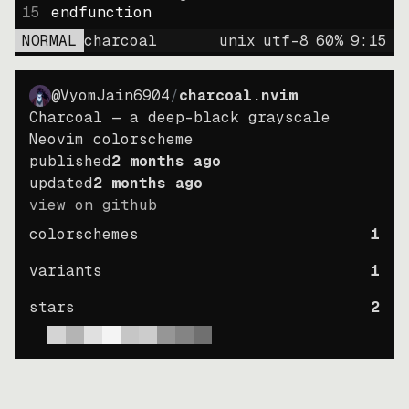
15
endfunction
NORMAL
charcoal
unix
utf-8
60
%
9
:
15
@VyomJain6904
/
charcoal.nvim
Charcoal — a deep-black grayscale
Neovim colorscheme
published
2 months ago
updated
2 months ago
view on github
colorschemes
1
variants
1
stars
2