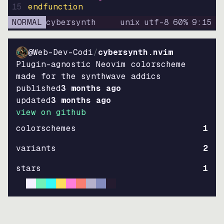
15
endfunction
NORMAL
cybersynth
unix
utf-8
60
%
9
:
15
@Web-Dev-Codi
/
cybersynth.nvim
Plugin-agnostic Neovim colorscheme
made for the synthwave addics
published
3 months ago
updated
3 months ago
view on github
colorschemes
1
variants
2
stars
1