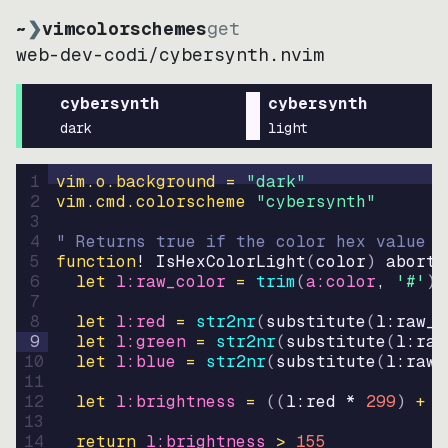
~
❯
vimcolorschemes
get
web-dev-codi
/
cybersynth.nvim
cybersynth
cybersynth
dark
light
1
vim.o.background = 
"
dark
"
2
vim.cmd.colorscheme 
"
cybersynth
"
3
4
" Returns true if the color hex value i
5
function
! IsHexColorLight
(
color
)
abort
6
let
l:raw_color
=
trim
(
a:color
, 
'#'
)
7
8
let
l:red
=
str2nr
(
substitute
(
l:raw_c
9
let
l:green
=
str2nr
(
substitute
(
l:raw
10
let
l:blue
=
str2nr
(
substitute
(
l:raw_
11
12
let
l:brightness
=
((
l:red * 
299
)
+
(
13
14
return
l:brightness
>
155