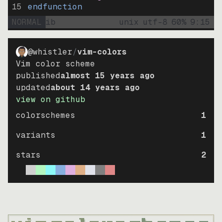
15
endfunction
NORMAL
ib
unix
utf-8
60
%
9
:
15
@whistler
/
vim-colors
Vim color scheme
published
almost 15 years ago
updated
about 14 years ago
view on github
colorschemes
1
variants
1
stars
2