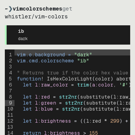
~
❯
vimcolorschemes
get
whistler
/
vim-colors
ib
dark
1
vim.o.background = 
"
dark
"
2
vim.cmd.colorscheme 
"
ib
"
3
4
" Returns true if the color hex value i
5
function
! IsHexColorLight
(
color
)
abort
6
let
l:raw_color
=
trim
(
a:color
, 
'#'
)
7
8
let
l:red
=
str2nr
(
substitute
(
l:raw_c
9
let
l:green
=
str2nr
(
substitute
(
l:raw
10
let
l:blue
=
str2nr
(
substitute
(
l:raw_
11
12
let
l:brightness
=
((
l:red * 
299
)
+
(
13
14
return
l:brightness
>
155