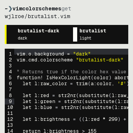
~
❯
vimcolorschemes
get
wjlroe
/
brutalist.vim
brutalist-dark
brutalist
dark
light
1
vim.o.background = 
"
dark
"
2
vim.cmd.colorscheme 
"
brutalist-dark
"
3
4
" Returns true if the color hex value i
5
function
! IsHexColorLight
(
color
)
abort
6
let
l:raw_color
=
trim
(
a:color
, 
'#'
)
7
8
let
l:red
=
str2nr
(
substitute
(
l:raw_c
9
let
l:green
=
str2nr
(
substitute
(
l:raw
10
let
l:blue
=
str2nr
(
substitute
(
l:raw_
11
12
let
l:brightness
=
((
l:red * 
299
)
+
(
13
14
return
l:brightness
>
155