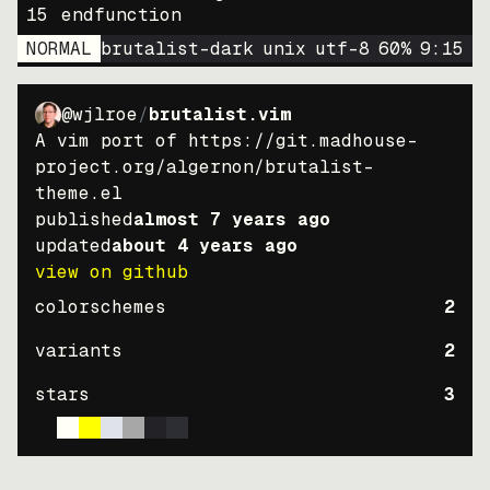
15
endfunction
NORMAL
brutalist-dark
unix
utf-8
60
%
9
:
15
@wjlroe
/
brutalist.vim
A vim port of https://git.madhouse-
project.org/algernon/brutalist-
theme.el
published
almost 7 years ago
updated
about 4 years ago
view on github
colorschemes
2
variants
2
stars
3