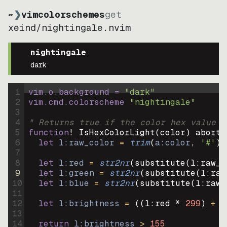
~
❯
vimcolorschemes
get
xeind
/
nightingale.nvim
nightingale
dark
1
vim.o.background = 
"
dark
"
2
vim.cmd.colorscheme 
"
nightingale
"
3
4
" Returns true if the color hex value i
5
function
! IsHexColorLight
(
color
)
abort
6
let
l:raw_color
=
trim
(
a:color
, 
'#'
)
7
8
let
l:red
=
str2nr
(
substitute
(
l:raw_c
9
let
l:green
=
str2nr
(
substitute
(
l:raw
10
let
l:blue
=
str2nr
(
substitute
(
l:raw_
11
12
let
l:brightness
=
((
l:red * 
299
)
+
(
13
14
return
l:brightness
>
155