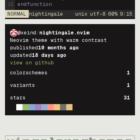
15
endfunction
NORMAL
nightingale
unix
utf-8
60
%
9
:
15
@xeind
/
nightingale.nvim
Neovim theme with warm contrast
published
10 months ago
updated
18 days ago
view on github
colorschemes
1
variants
1
stars
31