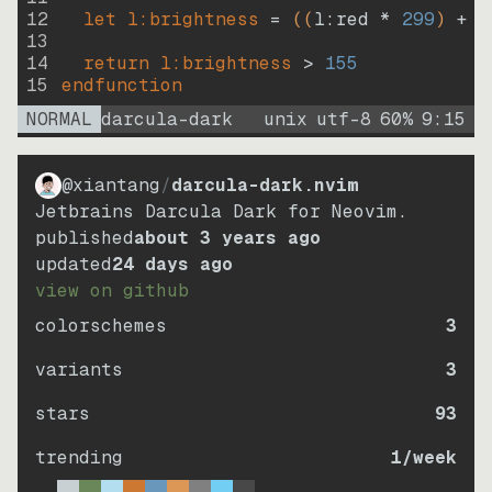
12
let
l:brightness
=
((
l:red * 
299
)
+
(
13
14
return
l:brightness
>
155
15
endfunction
NORMAL
darcula-dark
unix
utf-8
60
%
9
:
15
@xiantang
/
darcula-dark.nvim
Jetbrains Darcula Dark for Neovim.
published
about 3 years ago
updated
24 days ago
view on github
colorschemes
3
variants
3
stars
93
trending
1
/week