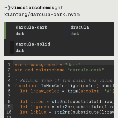
~
❯
vimcolorschemes
get
xiantang
/
darcula-dark.nvim
darcula-dark
dracula
dark
dark
darcula-solid
dark
1
vim.o.background = 
"
dark
"
2
vim.cmd.colorscheme 
"
darcula-dark
"
3
4
" Returns true if the color hex value i
5
function
! IsHexColorLight
(
color
)
abort
6
let
l:raw_color
=
trim
(
a:color
, 
'#'
)
7
8
let
l:red
=
str2nr
(
substitute
(
l:raw_c
9
let
l:green
=
str2nr
(
substitute
(
l:raw
10
let
l:blue
=
str2nr
(
substitute
(
l:raw_
11