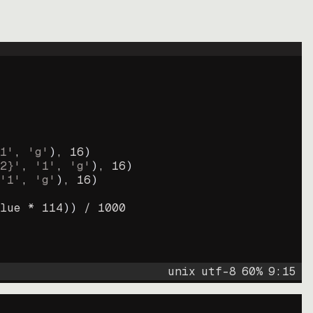
1'
, 
'g'
)
, 
16
)
2}'
, 
'1'
, 
'g'
)
, 
16
)
'1'
, 
'g'
)
, 
16
)
lue * 
114
))
 / 
1000
unix
utf-8
60
%
9
:
15