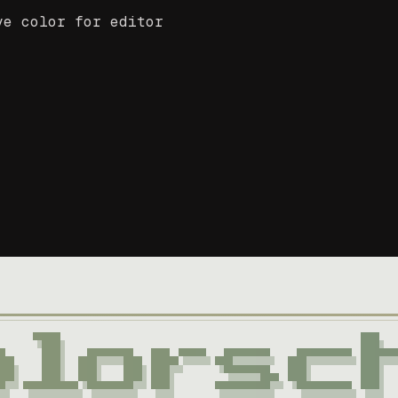
ve color for editor