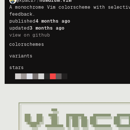
@xpac27
/
humdrum.vim
A monochrome Vim colorscheme with selecti
feedback.
published
4 months ago
updated
3 months ago
view on github
colorschemes
variants
stars