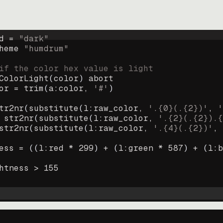
d = 
"
dark
"
heme 
"
humdrum
"
if the color hex value is light
ColorLight
(
color
)
abort
or
=
trim
(
a:color
, 
'#'
)
tr2nr
(
substitute
(
l:raw_color, 
'.{0}(.{2})'
, 
'
str2nr
(
substitute
(
l:raw_color, 
'.{2}(.{2}).{
str2nr
(
substitute
(
l:raw_color, 
'.{4}(.{2})'
, 
ess
=
((
l:red * 
299
)
+
(
l:green * 
587
)
+
(
l:b
htness
>
155