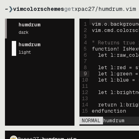
~
❯
vimcolorschemes
get
xpac27
/
humdrum.vim
1
vim.o.backgroun
humdrum
2
vim.cmd.colorsc
dark
3
4
" Returns true 
humdrum
5
function
! IsHex
light
6
let
l:raw_col
7
8
let
l:red
=
s
9
let
l:green
=
10
let
l:blue
=
11
12
let
l:brightn
13
14
return
l:brig
15
endfunction
NORMAL
humdrum