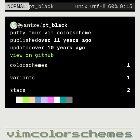
NORMAL
pt_black
unix
utf-8
60
%
9
:
15
@yantze
/
pt_black
putty tmux vim colorscheme
published
over 11 years ago
updated
over 10 years ago
view on github
colorschemes
1
variants
1
stars
2