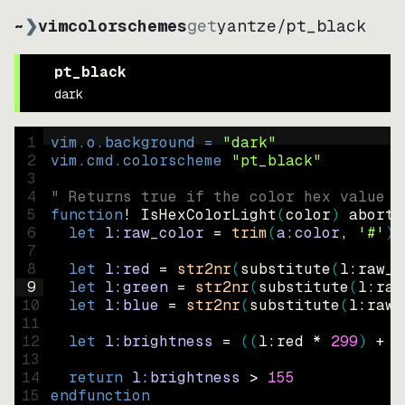
~
❯
vimcolorschemes
get
yantze
/
pt_black
pt_black
dark
1
vim.o.background = 
"
dark
"
2
vim.cmd.colorscheme 
"
pt_black
"
3
4
" Returns true if the color hex value i
5
function
! IsHexColorLight
(
color
)
abort
6
let
l:raw_color
=
trim
(
a:color
, 
'#'
)
7
8
let
l:red
=
str2nr
(
substitute
(
l:raw_c
9
let
l:green
=
str2nr
(
substitute
(
l:raw
10
let
l:blue
=
str2nr
(
substitute
(
l:raw_
11
12
let
l:brightness
=
((
l:red * 
299
)
+
(
13
14
return
l:brightness
>
155
15
endfunction