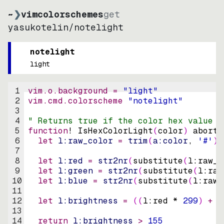
~
❯
vimcolorschemes
get
yasukotelin
/
notelight
notelight
light
1
vim.o.background = 
"
light
"
2
vim.cmd.colorscheme 
"
notelight
"
3
4
" Returns true if the color hex value i
5
function
! IsHexColorLight
(
color
)
abort
6
let
l:raw_color
=
trim
(
a:color
, 
'#'
)
7
8
let
l:red
=
str2nr
(
substitute
(
l:raw_c
9
let
l:green
=
str2nr
(
substitute
(
l:raw
10
let
l:blue
=
str2nr
(
substitute
(
l:raw_
11
12
let
l:brightness
=
((
l:red * 
299
)
+
(
13
14
return
l:brightness
>
155