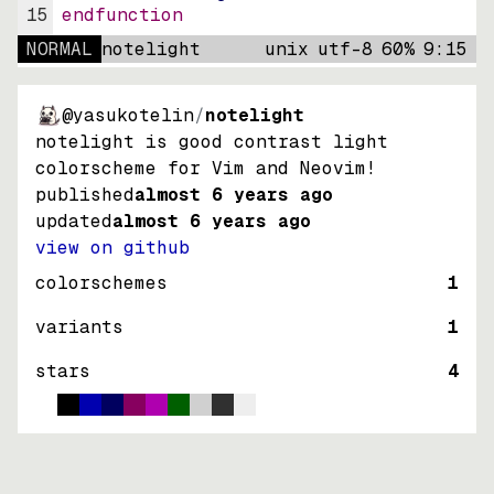
15
endfunction
NORMAL
notelight
unix
utf-8
60
%
9
:
15
@yasukotelin
/
notelight
notelight is good contrast light
colorscheme for Vim and Neovim!
published
almost 6 years ago
updated
almost 6 years ago
view on github
colorschemes
1
variants
1
stars
4