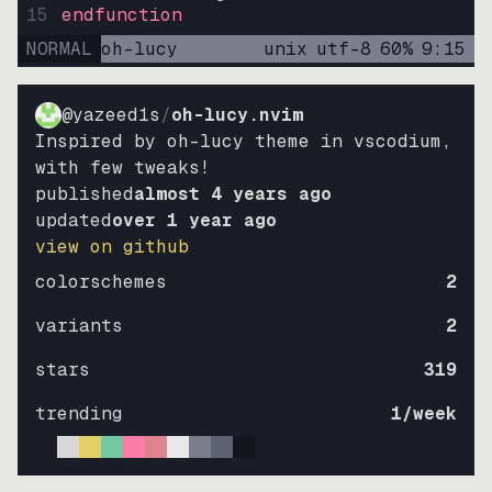
15
endfunction
NORMAL
oh-lucy
unix
utf-8
60
%
9
:
15
@yazeed1s
/
oh-lucy.nvim
Inspired by oh-lucy theme in vscodium,
with few tweaks!
published
almost 4 years ago
updated
over 1 year ago
view on github
colorschemes
2
variants
2
stars
319
trending
1
/week