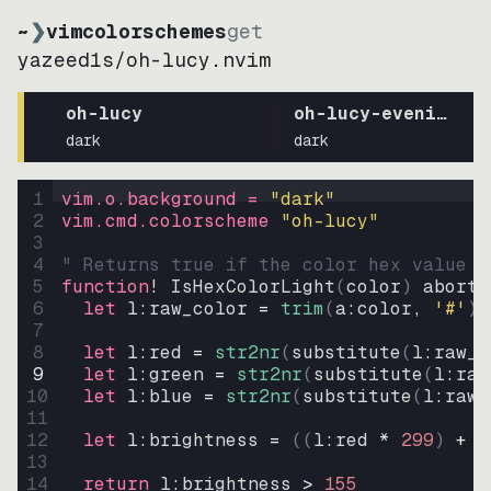
~
❯
vimcolorschemes
get
yazeed1s
/
oh-lucy.nvim
oh-lucy
oh-lucy-evening
dark
dark
1
vim.o.background = 
"
dark
"
2
vim.cmd.colorscheme 
"
oh-lucy
"
3
4
" Returns true if the color hex value i
5
function
! IsHexColorLight
(
color
)
abort
6
let
l:raw_color
=
trim
(
a:color
, 
'#'
)
7
8
let
l:red
=
str2nr
(
substitute
(
l:raw_c
9
let
l:green
=
str2nr
(
substitute
(
l:raw
10
let
l:blue
=
str2nr
(
substitute
(
l:raw_
11
12
let
l:brightness
=
((
l:red * 
299
)
+
(
13
14
return
l:brightness
>
155