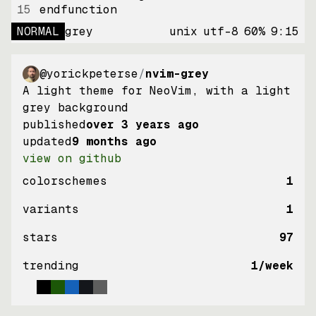
15
endfunction
NORMAL
grey
unix
utf-8
60
%
9
:
15
@yorickpeterse
/
nvim-grey
A light theme for NeoVim, with a light
grey background
published
over 3 years ago
updated
9 months ago
view on github
colorschemes
1
variants
1
stars
97
trending
1
/week