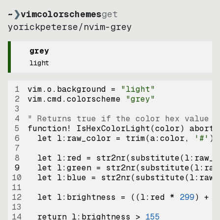
~
❯
vimcolorschemes
get
yorickpeterse
/
nvim-grey
grey
light
1
vim.o.background = 
"
light
"
2
vim.cmd.colorscheme 
"
grey
"
3
4
" Returns true if the color hex value i
5
function
! IsHexColorLight
(
color
)
abort
6
let
l:raw_color
=
trim
(
a:color
, 
'#'
)
7
8
let
l:red
=
str2nr
(
substitute
(
l:raw_c
9
let
l:green
=
str2nr
(
substitute
(
l:raw
10
let
l:blue
=
str2nr
(
substitute
(
l:raw_
11
12
let
l:brightness
=
((
l:red * 
299
)
+
(
13
14
return
l:brightness
>
155