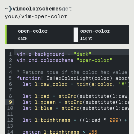
~
❯
vimcolorschemes
get
yous
/
vim-open-color
open-color
open-color
dark
light
1
vim.o.background = 
"
dark
"
2
vim.cmd.colorscheme 
"
open-color
"
3
4
" Returns true if the color hex value i
5
function
! IsHexColorLight
(
color
)
abort
6
let
l:raw_color
=
trim
(
a:color
, 
'#'
)
7
8
let
l:red
=
str2nr
(
substitute
(
l:raw_c
9
let
l:green
=
str2nr
(
substitute
(
l:raw
10
let
l:blue
=
str2nr
(
substitute
(
l:raw_
11
12
let
l:brightness
=
((
l:red * 
299
)
+
(
13
14
return
l:brightness
>
155