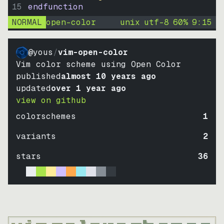
15
endfunction
NORMAL
open-color
unix
utf-8
60
%
9
:
15
@yous
/
vim-open-color
Vim color scheme using Open Color
published
almost 10 years ago
updated
over 1 year ago
view on github
colorschemes
1
variants
2
stars
36