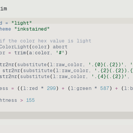
vim
d = 
"
light
"
heme 
"
inkstained
"
if the color hex value is light
ColorLight
(
color
)
abort
or
=
trim
(
a:color
, 
'#'
)
tr2nr
(
substitute
(
l:raw_color, 
'.{0}(.{2})'
, 
'
str2nr
(
substitute
(
l:raw_color, 
'.{2}(.{2}).{
str2nr
(
substitute
(
l:raw_color, 
'.{4}(.{2})'
, 
ess
=
((
l:red * 
299
)
+
(
l:green * 
587
)
+
(
l:b
htness
>
155