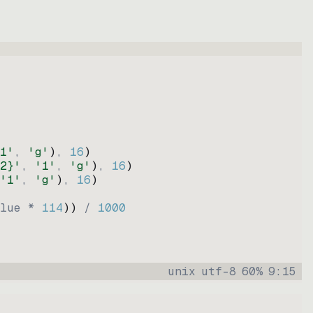
1'
, 
'g'
)
, 
16
)
2}'
, 
'1'
, 
'g'
)
, 
16
)
'1'
, 
'g'
)
, 
16
)
lue * 
114
))
 / 
1000
unix
utf-8
60
%
9
:
15