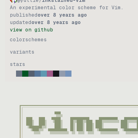
@yuttie
/
inkstained-vim
An experimental color scheme for Vim.
published
over 8 years ago
updated
over 8 years ago
view on github
colorschemes
variants
stars