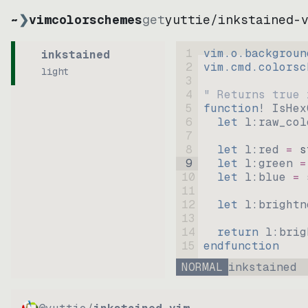
~
❯
vimcolorschemes
get
yuttie
/
inkstained-
1
vim.o.backgroun
inkstained
2
vim.cmd.colorsc
light
3
4
" Returns true 
5
function
! IsHex
6
let
l:raw_col
7
8
let
l:red
=
s
9
let
l:green
=
10
let
l:blue
=
11
12
let
l:brightn
13
14
return
l:brig
15
endfunction
NORMAL
inkstained