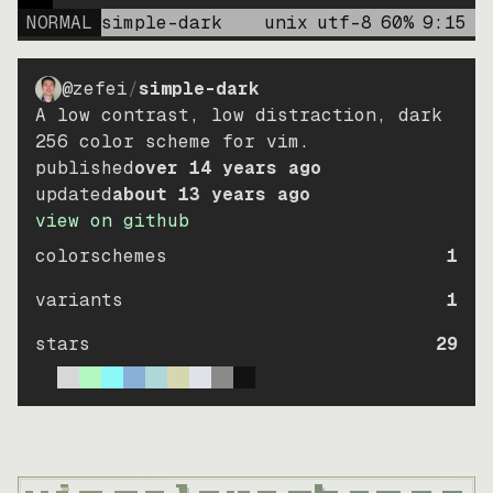
NORMAL
simple-dark
unix
utf-8
60
%
9
:
15
@zefei
/
simple-dark
A low contrast, low distraction, dark
256 color scheme for vim.
published
over 14 years ago
updated
about 13 years ago
view on github
colorschemes
1
variants
1
stars
29