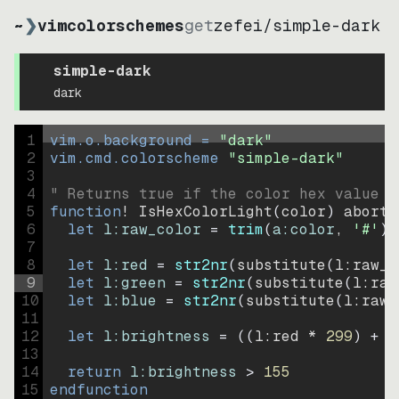
~
❯
vimcolorschemes
get
zefei
/
simple-dark
simple-dark
dark
1
vim.o.background = 
"
dark
"
2
vim.cmd.colorscheme 
"
simple-dark
"
3
4
" Returns true if the color hex value i
5
function
! IsHexColorLight
(
color
)
abort
6
let
l:raw_color
=
trim
(
a:color
, 
'#'
)
7
8
let
l:red
=
str2nr
(
substitute
(
l:raw_c
9
let
l:green
=
str2nr
(
substitute
(
l:raw
10
let
l:blue
=
str2nr
(
substitute
(
l:raw_
11
12
let
l:brightness
=
((
l:red * 
299
)
+
(
13
14
return
l:brightness
>
155
15
endfunction