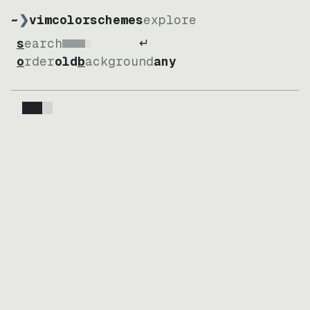
~
❯
vimcolorschemes
explore
↵
search
Loading
order
old
background
any
Loading