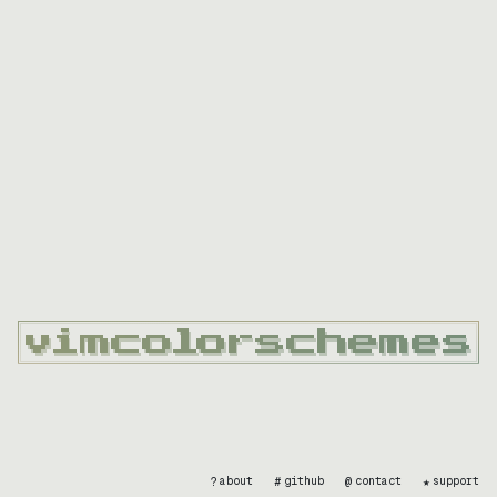
?
#
@
★
about
github
contact
support